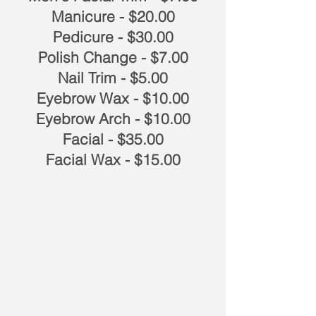
Manicure - $20.00
Pedicure - $30.00
Polish Change - $7.00
Nail Trim - $5.00
Eyebrow Wax - $10.00
Eyebrow Arch - $10.00
Facial - $35.00
Facial Wax - $15.00