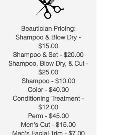
Beautician Pricing:
Shampoo & Blow Dry -
$15.00
Shampoo & Set - $20.00
Shampoo, Blow Dry, & Cut -
$25.00
Shampoo - $10.00
Color - $40.00
Conditioning Treatment -
$12.00
Perm - $45.00
Men's Cut - $15.00
Men's Facial Trim - $7.00