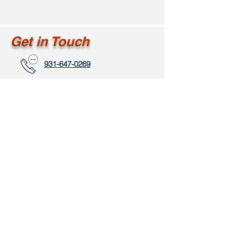
Get in Touch
931-647-0269
marketing@ahavahc.com
www.clarksvillectr.com
111 Ussery Road
Clarksville, TN 37043