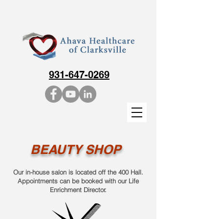
931-647-0269
BEAUTY SHOP
Our in-house salon is located off the 400 Hall.
Appointments can be booked with our Life
Enrichment Director.