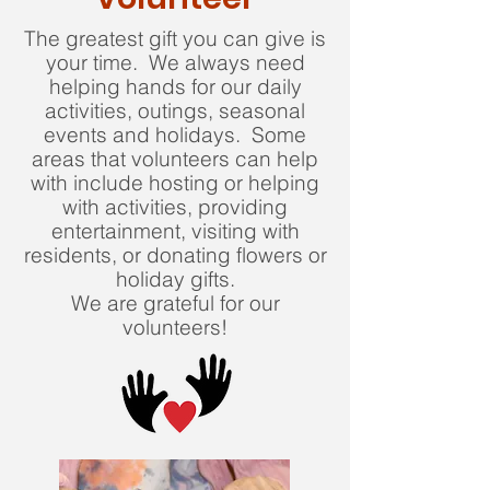
The greatest gift you can give is
your time. We always need
helping hands for our daily
activities, outings, seasonal
events and holidays. Some
areas that volunteers can help
with include hosting or helping
with activities, providing
entertainment, visiting with
residents, or donating flowers or
holiday gifts.
We are grateful for our
volunteers!