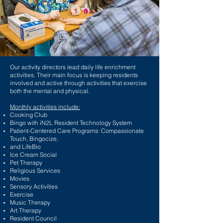
Our activity directors lead daily life enrichment
activities. Their main focus is keeping residents
involved and active through activities that exercise
both the mental and physical.
Monthly activities include:
Cooking Club
Bingo with iN2L Resident Technology System
Patient-Centered Care Programs: Compassionate
Touch, Bingocize,
and LifeBio
Ice Cream Social
Pet Therapy
Religious Services
Movies
Sensory Activities
Exercise
Music Therapy
Art Therapy
Resident Council