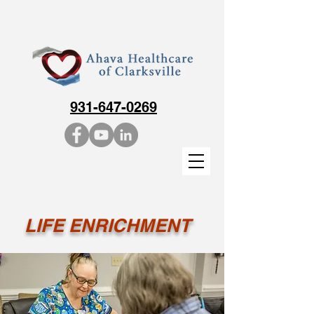
931-647-0269
LIFE ENRICHMENT