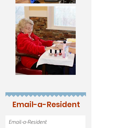
Email-a-Resident
Email-a-Resident