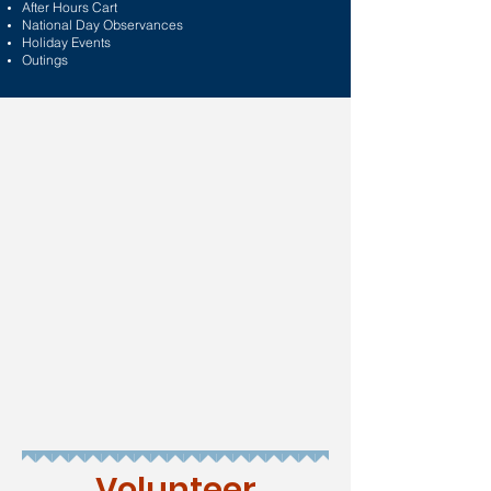
After Hours Cart
National Day Observances
Holiday Events
Outings
Volunteer