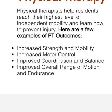
Physical therapists help residents
reach their highest level of
independent mobility and learn how
to prevent injury.
Here are a few
examples of PT Outcomes:
Increased Strength and Mobility
Increased Motor Control
Improved Coordination and Balance
Improved Overall Range of Motion
and Endurance