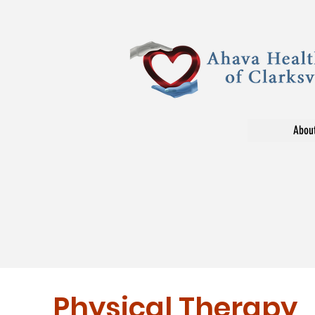
Abou
Physical Therapy