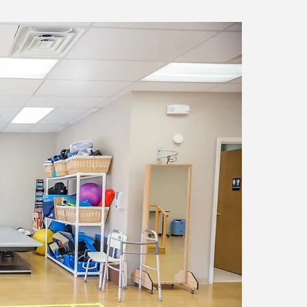
Occu
Occupatio
to impr
Here are
Function
Maintena
Prevention
Increasin