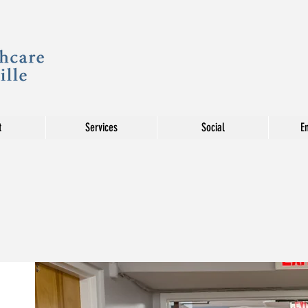
t
Services
Social
E
REHA