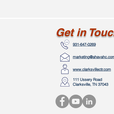
Get in Tou
931-647-0269
marketing@ahavahc.co
www.clarksvillectr.com
111 Ussery Road
Clarksville, TN 37043