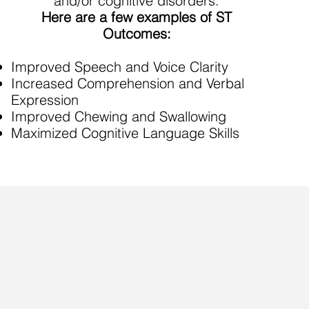
and/or cognitive disorders.
Here are a few examples of ST
Outcomes:
Improved Speech and Voice Clarity
Increased Comprehension and Verbal
Expression
Improved Chewing and Swallowing
Maximized Cognitive Language Skills