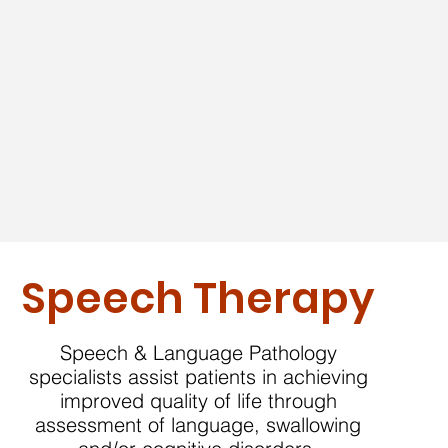
Speech Therapy
Speech & Language Pathology
specialists assist patients in achieving
improved quality of life through
assessment of language, swallowing