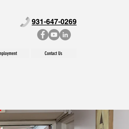
931-647-0269
mployment
Contact Us
BILITATION